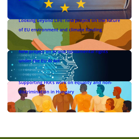
Looking beyond LIFE: new project on the future
of EU environment and climate funding
New project on AI and fundamental rights
under the EU AI Act
Supporting FRA’s work on equality and non-
discrimination in Hungary