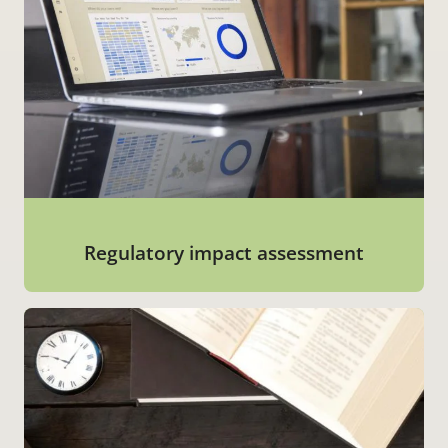
Regulatory impact assessment