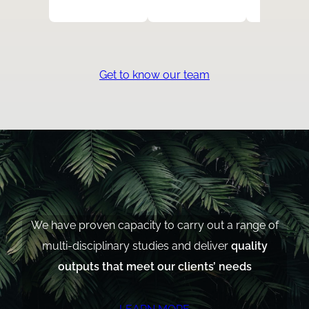
Get to know our team
We have proven capacity to carry out a range of
multi-disciplinary studies and deliver
quality
outputs that meet our clients’ needs