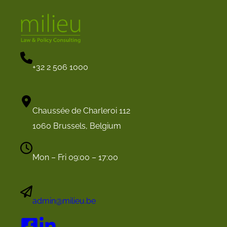
+32 2 506 1000
Chaussée de Charleroi 112
1060 Brussels, Belgium
Mon – Fri 09:00 – 17:00
admin@milieu.be