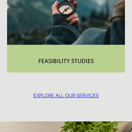
FEASIBILITY STUDIES
EXPLORE ALL OUR SERVICES