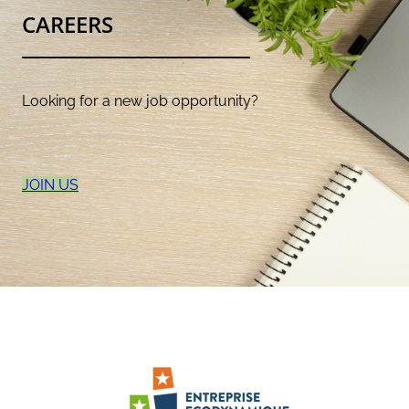
CAREERS
Looking for a new job opportunity?
JOIN US