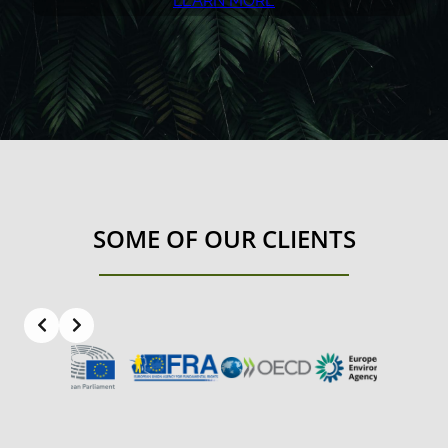
LEARN MORE
SOME OF OUR CLIENTS
Slide 3 of 8