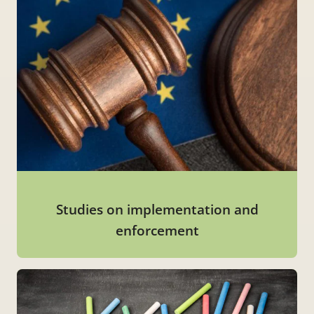
Studies on implementation and
enforcement