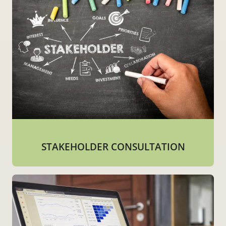
STAKEHOLDER CONSULTATION