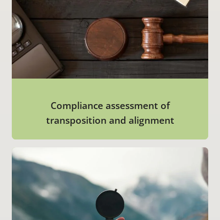
Compliance assessment of
transposition and alignment