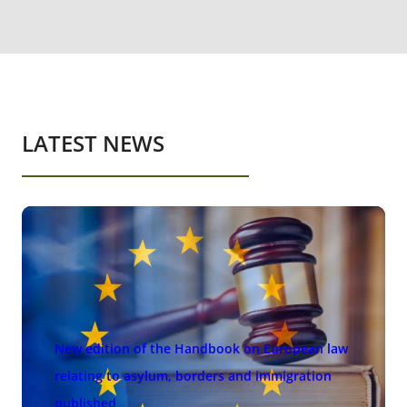
LATEST NEWS
New edition of the Handbook on European law
relating to asylum, borders and immigration
published