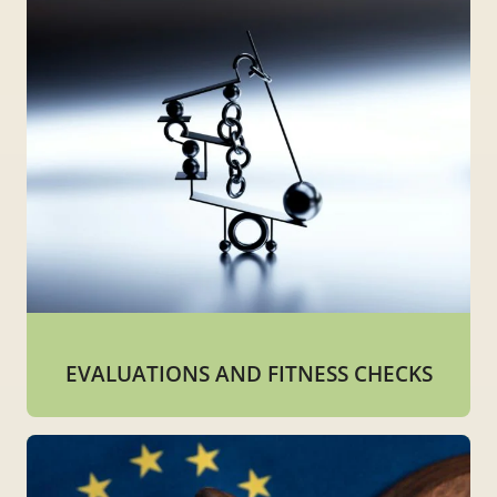
EVALUATIONS AND FITNESS CHECKS