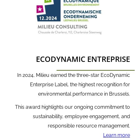
ECODYNAMIC ENTREPRISE
In 2024, Milieu earned the three-star EcoDynamic
Enterprise Label, the highest recognition for
environmental performance in Brussels.
This award highlights our ongoing commitment to
sustainability, employee engagement, and
responsible resource management.
Learn more