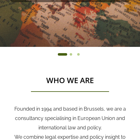
WHO WE ARE
Founded in 1994 and based in Brussels, we are a
consultancy specialising in European Union and
international law and policy.
We combine legal expertise and policy insight to