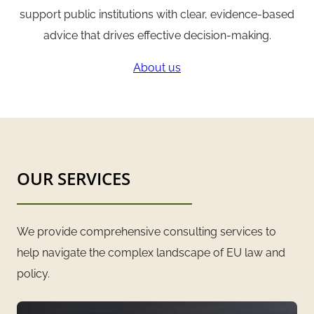
support public institutions with clear, evidence-based
advice that drives effective decision-making.
About us
OUR SERVICES
We provide comprehensive consulting services to
help navigate the complex landscape of EU law and
policy.