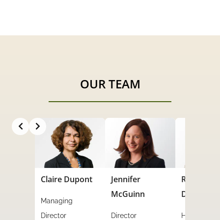
OUR TEAM
Slide 3 of 7
Dupont
Jennifer
Rachel
Julie Dego
McGuinn
Dempsey
g
Financial
Director
HR Director
Manager