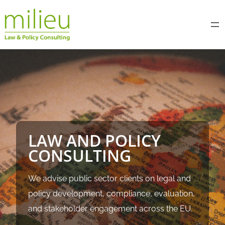
Skip
to
content
LAW AND POLICY
CONSULTING
We advise public sector clients on legal and
policy development, compliance, evaluation,
and stakeholder engagement across the EU.