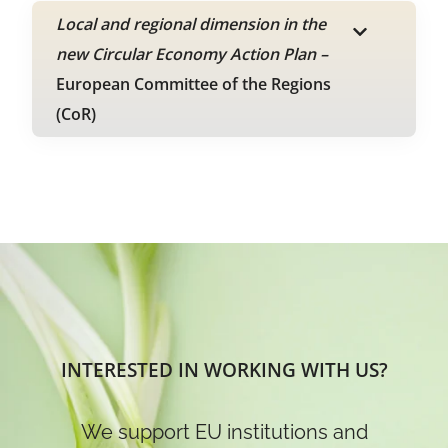
Local and regional dimension in the
new Circular Economy Action Plan –
European Committee of the Regions
(CoR)
INTERESTED IN WORKING WITH US?
We support EU institutions and