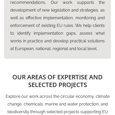
recommendations. Our work supports the
development of new legislation and strategies, as
well as effective implementation, monitoring and
enforcement of existing EU rules. We help clients
to identify implementation gaps, assess what
works in practice and develop practical solutions
at European, national, regional and local level.
OUR AREAS OF EXPERTISE AND
SELECTED PROJECTS
Explore our work across the circular economy, climate
change, chemicals, marine and water protection, and
biodiversity through selected projects supporting EU