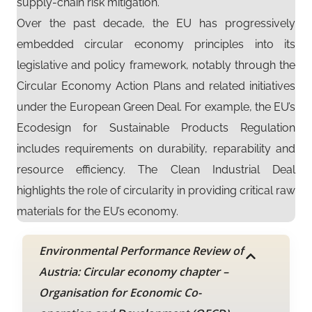
supply-chain risk mitigation.
Over the past decade, the EU has progressively
embedded circular economy principles into its
legislative and policy framework, notably through the
Circular Economy Action Plans and related initiatives
under the European Green Deal. For example, the EU’s
Ecodesign for Sustainable Products Regulation
includes requirements on durability, reparability and
resource efficiency. The Clean Industrial Deal
highlights the role of circularity in providing critical raw
materials for the EU’s economy.
Environmental Performance Review of
Austria: Circular economy chapter –
Organisation for Economic Co-