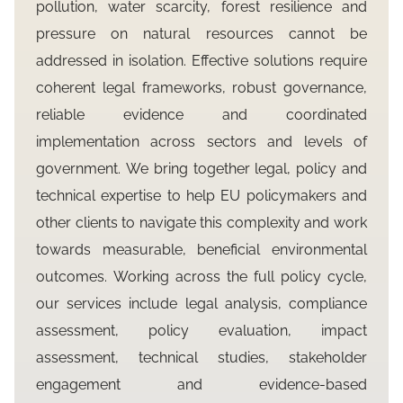
pollution, water scarcity, forest resilience and
pressure on natural resources cannot be
addressed in isolation. Effective solutions require
coherent legal frameworks, robust governance,
reliable evidence and coordinated
implementation across sectors and levels of
government. We bring together legal, policy and
technical expertise to help EU policymakers and
other clients to navigate this complexity and work
towards measurable, beneficial environmental
outcomes. Working across the full policy cycle,
our services include legal analysis, compliance
assessment, policy evaluation, impact
assessment, technical studies, stakeholder
engagement and evidence-based