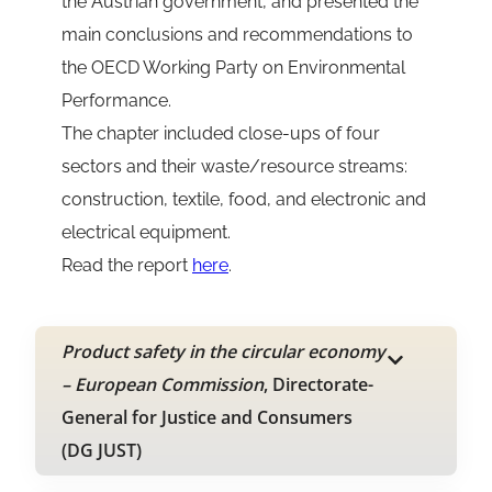
the Austrian government, and presented the
main conclusions and recommendations to
the OECD Working Party on Environmental
Performance.
The chapter included close-ups of four
sectors and their waste/resource streams:
construction, textile, food, and electronic and
electrical equipment.
Read the report
here
.
Product safety in the circular economy
– European Commission
, Directorate-
General for Justice and Consumers
(DG JUST)