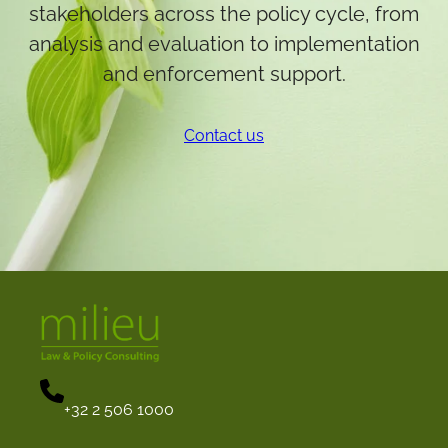
stakeholders across the policy cycle, from
analysis and evaluation to implementation
and enforcement support.
Contact us
+32 2 506 1000