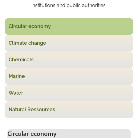
institutions and public authorities.
Circular economy
Climate change
Chemicals
Marine
Water
Natural Ressources
Circular economy