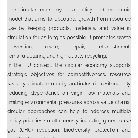
The circular economy is a policy and economic
model that aims to decouple growth from resource
use by keeping products, materials, and value in
circulation for as long as possible. It promotes waste
prevention, reuse, repair, refurbishment,
remanufacturing and high-quality recycling.
In the EU context, the circular economy supports
strategic objectives for competitiveness, resource
security, climate neutrality, and industrial resilience. By
reducing dependence on virgin raw materials and
limiting environmental pressures across value chains,
circular approaches can help to address multiple
policy priorities simultaneously, including greenhouse
gas (GHG) reduction, biodiversity protection and