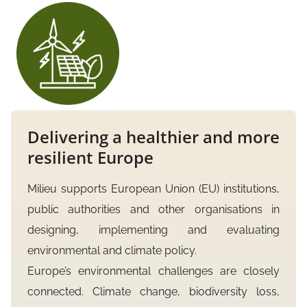
Delivering a healthier and more
resilient Europe
Milieu supports European Union (EU) institutions,
public authorities and other organisations in
designing, implementing and evaluating
environmental and climate policy.
Europe’s environmental challenges are closely
connected. Climate change, biodiversity loss,