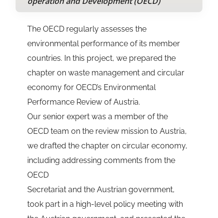
operation and Development (OECD)
The OECD regularly assesses the
environmental performance of its member
countries. In this project, we prepared the
chapter on waste management and circular
economy for OECD’s Environmental
Performance Review of Austria.
Our senior expert was a member of the
OECD team on the review mission to Austria,
we drafted the chapter on circular economy,
including addressing comments from the
OECD
Secretariat and the Austrian government,
took part in a high-level policy meeting with