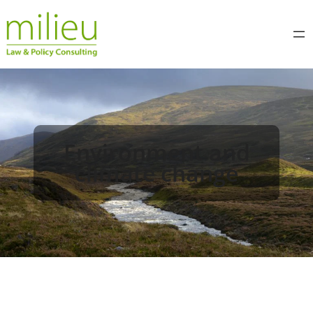
Environment and
climate change